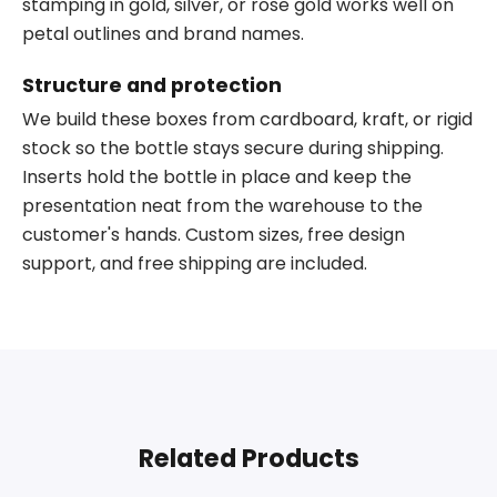
stamping in gold, silver, or rose gold works well on
petal outlines and brand names.
Structure and protection
We build these boxes from cardboard, kraft, or rigid
stock so the bottle stays secure during shipping.
Inserts hold the bottle in place and keep the
presentation neat from the warehouse to the
customer's hands. Custom sizes, free design
support, and free shipping are included.
Related Products