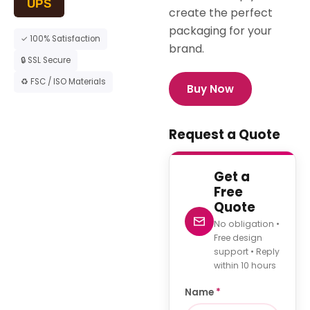
UPS
create the perfect
packaging for your
✓ 100% Satisfaction
brand.
🔒 SSL Secure
♻ FSC / ISO Materials
Buy Now
Request a Quote
Get a
Free
Quote
No obligation •
Free design
support • Reply
within 10 hours
Name
*