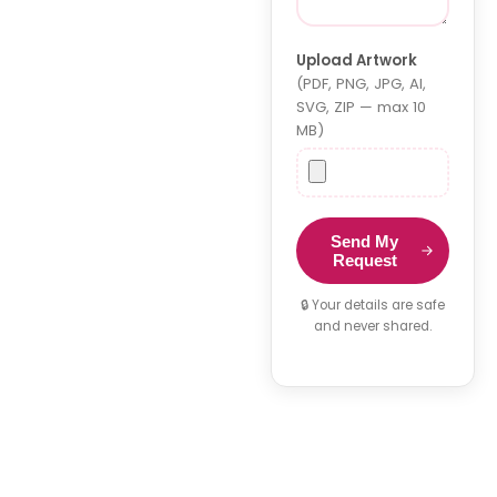
Upload Artwork
(PDF, PNG, JPG, AI,
SVG, ZIP — max 10
MB)
Send My
Request
🔒 Your details are safe
and never shared.