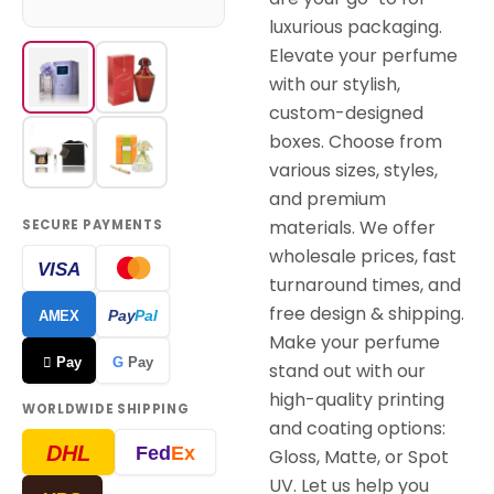
luxurious packaging.
Elevate your perfume
with our stylish,
custom-designed
boxes. Choose from
various sizes, styles,
and premium
materials. We offer
SECURE PAYMENTS
wholesale prices, fast
VISA
turnaround times, and
free design & shipping.
Pay
Pal
AMEX
Make your perfume
 Pay
G
Pay
stand out with our
high-quality printing
WORLDWIDE SHIPPING
and coating options:
DHL
Fed
Ex
Gloss, Matte, or Spot
UV. Let us help you