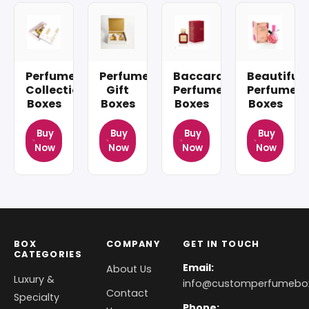
Perfume
Perfume
Baccarat
Beautiful
Collection
Gift
Perfume
Perfume
Boxes
Boxes
Boxes
Boxes
Buy
Buy
Buy
Buy
Now
Now
Now
Now
BOX
COMPANY
GET IN TOUCH
CATEGORIES
Email:
About Us
Luxury &
info@customperfumebo
Contact
Specialty
Phone: