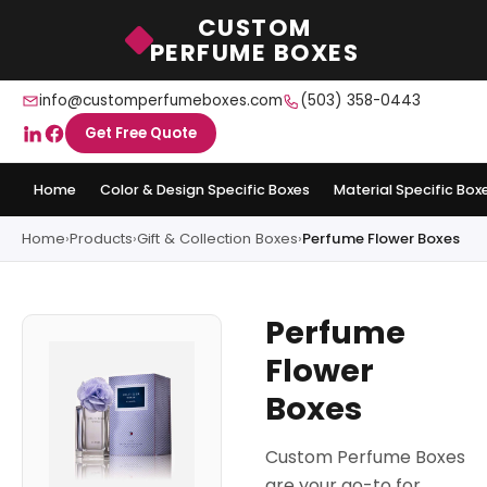
CUSTOM
PERFUME BOXES
info@customperfumeboxes.com
(503) 358-0443
Get Free Quote
Home
Color & Design Specific Boxes
Material Specific Box
Home
›
Products
›
Gift & Collection Boxes
›
Perfume Flower Boxes
Perfume
Flower
Boxes
Custom Perfume Boxes
are your go-to for