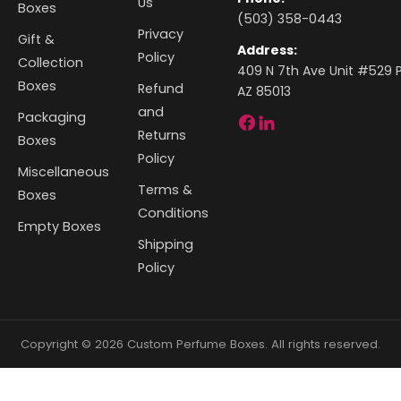
Us
Boxes
(503) 358-0443
Privacy
Gift &
Address:
Policy
Collection
409 N 7th Ave Unit #529 P
Boxes
Refund
AZ 85013
and
Packaging
Returns
Boxes
Policy
Miscellaneous
Terms &
Boxes
Conditions
Empty Boxes
Shipping
Policy
Copyright © 2026 Custom Perfume Boxes. All rights reserved.