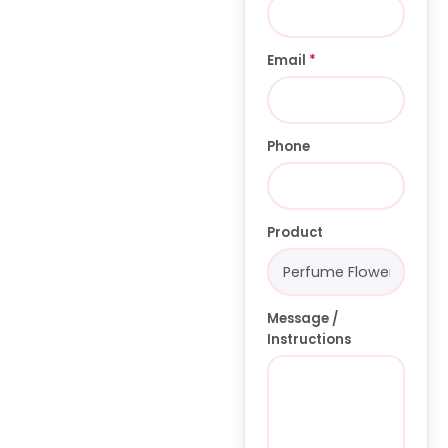
Email
*
Phone
Product
Message /
Instructions