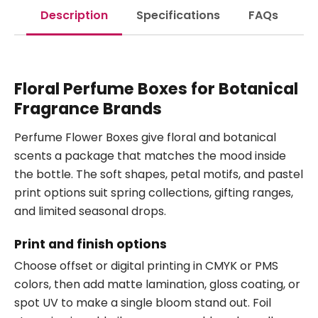
Description
Specifications
FAQs
Floral Perfume Boxes for Botanical
Fragrance Brands
Perfume Flower Boxes give floral and botanical
scents a package that matches the mood inside
the bottle. The soft shapes, petal motifs, and pastel
print options suit spring collections, gifting ranges,
and limited seasonal drops.
Print and finish options
Choose offset or digital printing in CMYK or PMS
colors, then add matte lamination, gloss coating, or
spot UV to make a single bloom stand out. Foil