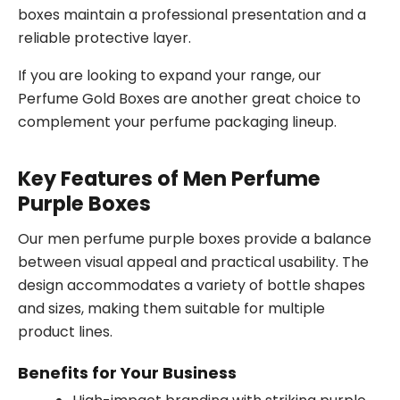
boxes maintain a professional presentation and a
reliable protective layer.
If you are looking to expand your range, our
Perfume Gold Boxes are another great choice to
complement your perfume packaging lineup.
Key Features of Men Perfume
Purple Boxes
Our men perfume purple boxes provide a balance
between visual appeal and practical usability. The
design accommodates a variety of bottle shapes
and sizes, making them suitable for multiple
product lines.
Benefits for Your Business