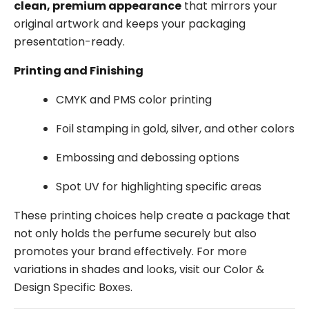
clean, premium appearance
that mirrors your
original artwork and keeps your packaging
presentation-ready.
Printing and Finishing
CMYK and PMS color printing
Foil stamping in gold, silver, and other colors
Embossing and debossing options
Spot UV for highlighting specific areas
These printing choices help create a package that
not only holds the perfume securely but also
promotes your brand effectively. For more
variations in shades and looks, visit our Color &
Design Specific Boxes.