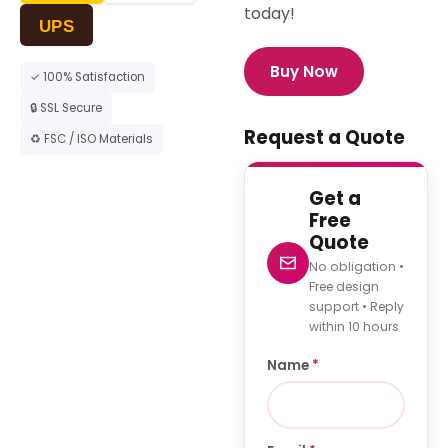
today!
UPS
Buy Now
✓ 100% Satisfaction
🔒 SSL Secure
Request a Quote
♻ FSC / ISO Materials
Get a
Free
Quote
No obligation •
Free design
support • Reply
within 10 hours
Name
*