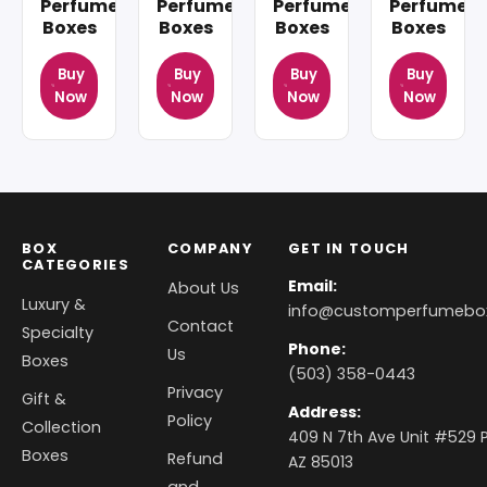
Perfume
Perfume
Perfume
Perfume
Boxes
Boxes
Boxes
Boxes
Buy
Buy
Buy
Buy
Now
Now
Now
Now
BOX
COMPANY
GET IN TOUCH
CATEGORIES
Email:
About Us
Luxury &
info@customperfumebo
Contact
Specialty
Phone:
Us
Boxes
(503) 358-0443
Privacy
Gift &
Address:
Policy
Collection
409 N 7th Ave Unit #529 P
Boxes
Refund
AZ 85013
and