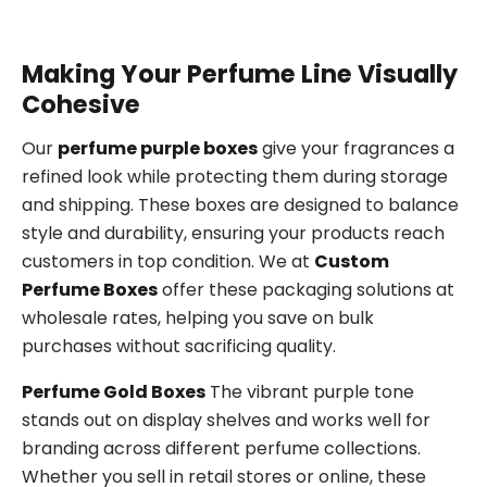
Making Your Perfume Line Visually
Cohesive
Our
perfume purple boxes
give your fragrances a
refined look while protecting them during storage
and shipping. These boxes are designed to balance
style and durability, ensuring your products reach
customers in top condition. We at
Custom
Perfume Boxes
offer these packaging solutions at
wholesale rates, helping you save on bulk
purchases without sacrificing quality.
Perfume Gold Boxes
The vibrant purple tone
stands out on display shelves and works well for
branding across different perfume collections.
Whether you sell in retail stores or online, these