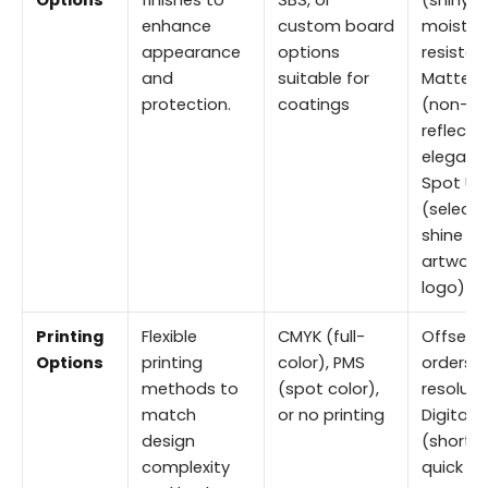
Options
finishes to
SBS, or
(shiny,
enhance
custom board
moistur
appearance
options
resistan
and
suitable for
Matte
protection.
coatings
(non-
reflectiv
elegant
Spot UV
(selecti
shine on
artwork 
logo)
Printing
Flexible
CMYK (full-
Offset (
Options
printing
color), PMS
orders, 
methods to
(spot color),
resoluti
match
or no printing
Digital
design
(short r
complexity
quick