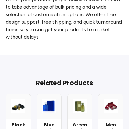
to take advantage of bulk pricing and a wide
selection of customization options. We offer free
design support, free shipping, and quick turnaround
times so you can get your products to market
without delays.
Related Products
Black
Blue
Green
Men