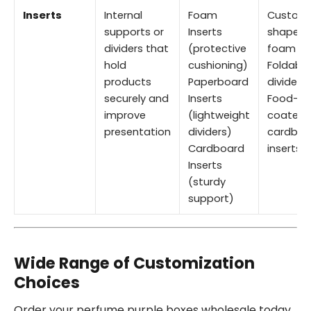
Inserts
Internal
Foam
Custom
supports or
Inserts
shaped
dividers that
(protective
foam
hold
cushioning)
Foldable
products
Paperboard
dividers
securely and
Inserts
Food-sa
improve
(lightweight
coated
presentation
dividers)
cardboa
Cardboard
inserts
Inserts
(sturdy
support)
Wide Range of Customization
Choices
Order your perfume purple boxes wholesale today