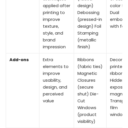
applied after
design)
color foi
printing to
Debossing
Dual
improve
(pressed-in
emboss
texture,
design) Foil
with foil
style, and
Stamping
brand
(metallic
impression
finish)
Add-ons
Extra
Ribbons
Decorat
elements to
(fabric ties)
printed
improve
Magnetic
ribbons
usability,
Closures
Hidden o
design, and
(secure
exposed
perceived
shut) Die-
magnet
value
Cut
Transpa
Windows
film
(product
window
visibility)