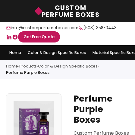
CUSTOM
PERFUME BOXES
info@customperfumeboxes.com
(503) 358-0443
Get Free Quote
Home
Color & Design Specific Boxes
Material Specific Box
Home
›
Products
›
Color & Design Specific Boxes
›
Perfume Purple Boxes
Perfume
Purple
Boxes
Custom Perfume Boxes