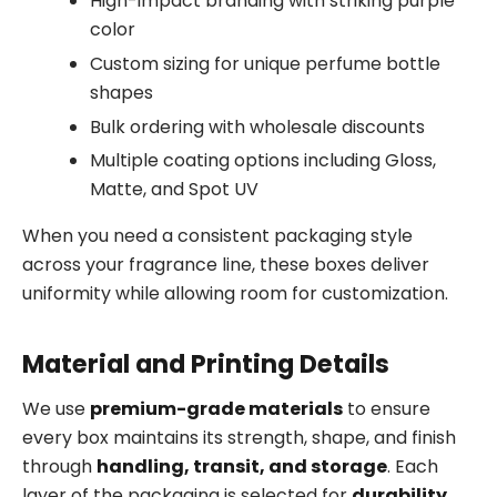
High-impact branding with striking purple
color
Custom sizing for unique perfume bottle
shapes
Bulk ordering with wholesale discounts
Multiple coating options including Gloss,
Matte, and Spot UV
When you need a consistent packaging style
across your fragrance line, these boxes deliver
uniformity while allowing room for customization.
Material and Printing Details
We use
premium-grade materials
to ensure
every box maintains its strength, shape, and finish
through
handling, transit, and storage
. Each
layer of the packaging is selected for
durability