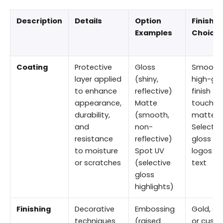
Description
Details
Option
Finishin
Examples
Choice
Coating
Protective
Gloss
Smooth
layer applied
(shiny,
high-glo
to enhance
reflective)
finish So
appearance,
Matte
touch
durability,
(smooth,
matte
and
non-
Selectiv
resistance
reflective)
gloss fo
to moisture
Spot UV
logos or
or scratches
(selective
text
gloss
highlights)
Finishing
Decorative
Embossing
Gold, silv
techniques
(raised
or cust