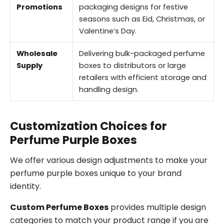
Promotions
packaging designs for festive
seasons such as Eid, Christmas, or
Valentine’s Day.
Wholesale
Delivering bulk-packaged perfume
Supply
boxes to distributors or large
retailers with efficient storage and
handling design.
Customization Choices for
Perfume Purple Boxes
We offer various design adjustments to make your
perfume purple boxes unique to your brand
identity.
Custom Perfume Boxes
provides multiple design
categories to match your product range if you are