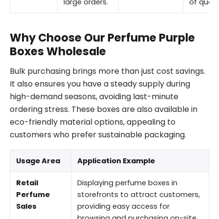
large orders.
of quant
Why Choose Our Perfume Purple
Boxes Wholesale
Bulk purchasing brings more than just cost savings.
It also ensures you have a steady supply during
high-demand seasons, avoiding last-minute
ordering stress. These boxes are also available in
eco-friendly material options, appealing to
customers who prefer sustainable packaging.
Usage Area
Application Example
Retail
Displaying perfume boxes in
Perfume
storefronts to attract customers,
Sales
providing easy access for
browsing and purchasing on-site.