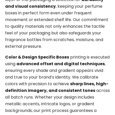
and visual consistency
, keeping your perfume
boxes in perfect form even under frequent
movement or extended shelf life. Our commitment
to quality materials not only enhances the tactile
feel of your packaging but also safeguards your
fragrance bottles from scratches, moisture, and
external pressure.
Color & Design Specific Boxes
printing is executed
using
advanced offset and digital techniques
,
ensuring every shade and gradient appears vivid
and true to your brand’s identity. We calibrate
colors with precision to achieve
sharp lines, high-
definition imagery, and consistent tones
across
all batch runs. Whether your design includes
metallic accents, intricate logos, or gradient
backgrounds, our print process guarantees a