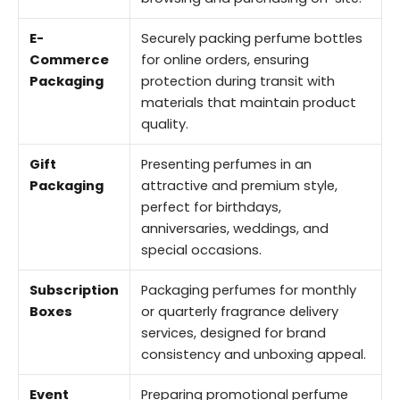
E-
Securely packing perfume bottles
Commerce
for online orders, ensuring
Packaging
protection during transit with
materials that maintain product
quality.
Gift
Presenting perfumes in an
Packaging
attractive and premium style,
perfect for birthdays,
anniversaries, weddings, and
special occasions.
Subscription
Packaging perfumes for monthly
Boxes
or quarterly fragrance delivery
services, designed for brand
consistency and unboxing appeal.
Event
Preparing promotional perfume