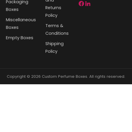
Packaging
Returns
Boxes
Policy
Miscellaneous
Terms &
Boxes
Conditions
Empty Boxes
Shipping
Policy
Copyright © 2026 Custom Perfume Boxes. All rights reserved.