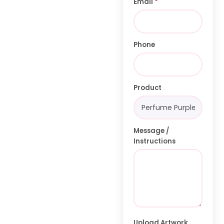
Email
*
Phone
Product
Message /
Instructions
Upload Artwork