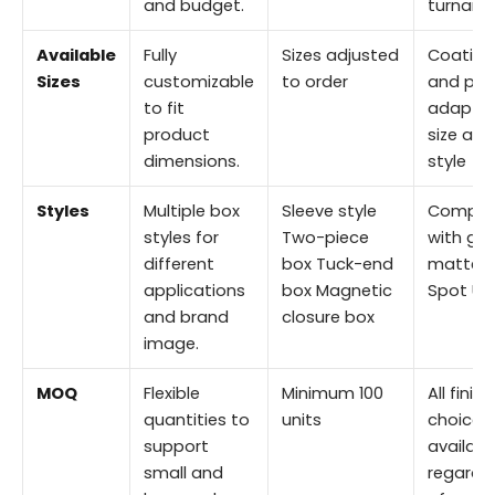
and budget.
turnaro
Available
Fully
Sizes adjusted
Coating
Sizes
customizable
to order
and prin
to fit
adapted
product
size and
dimensions.
style
Styles
Multiple box
Sleeve style
Compat
styles for
Two-piece
with glo
different
box Tuck-end
matte, 
applications
box Magnetic
Spot UV
and brand
closure box
image.
MOQ
Flexible
Minimum 100
All finis
quantities to
units
choices
support
availabl
small and
regardl