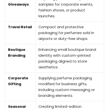
Giveaways
samples for corporate events,
fashion shows, or product
launches.
Travel Retail
Compact and protective
packaging for perfumes sold in
airports or duty-free shops.
Boutique
Enhancing small boutique brand
Branding
identity with custom-printed
packaging aligned to store
aesthetics.
Corporate
Supplying perfume packaging
Gifting
modified for business gifts,
including custom messaging or
branding elements.
Seasonal
Creating limited-edition