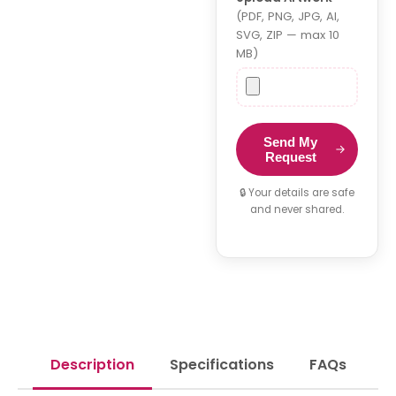
(PDF, PNG, JPG, AI,
SVG, ZIP — max 10
MB)
Send My
Request
🔒 Your details are safe
and never shared.
Description
Specifications
FAQs