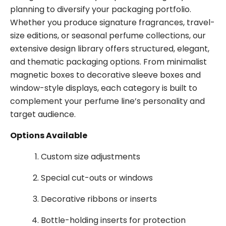
planning to diversify your packaging portfolio.
Whether you produce signature fragrances, travel-
size editions, or seasonal perfume collections, our
extensive design library offers structured, elegant,
and thematic packaging options. From minimalist
magnetic boxes to decorative sleeve boxes and
window-style displays, each category is built to
complement your perfume line’s personality and
target audience.
Options Available
Custom size adjustments
Special cut-outs or windows
Decorative ribbons or inserts
Bottle-holding inserts for protection