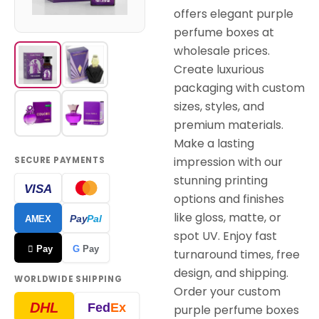
offers elegant purple
perfume boxes at
wholesale prices.
Create luxurious
packaging with custom
sizes, styles, and
premium materials.
Make a lasting
impression with our
SECURE PAYMENTS
stunning printing
VISA
options and finishes
like gloss, matte, or
Pay
Pal
AMEX
spot UV. Enjoy fast
 Pay
G
Pay
turnaround times, free
design, and shipping.
WORLDWIDE SHIPPING
Order your custom
DHL
Fed
Ex
purple perfume boxes