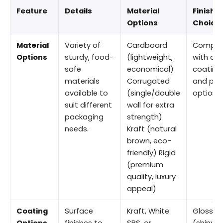
Feature
Details
Material
Finishi
Options
Choice
Material
Variety of
Cardboard
Compat
Options
sturdy, food-
(lightweight,
with all
safe
economical)
coating
materials
Corrugated
and prin
available to
(single/double
options
suit different
wall for extra
packaging
strength)
needs.
Kraft (natural
brown, eco-
friendly) Rigid
(premium
quality, luxury
appeal)
Coating
Surface
Kraft, White
Gloss