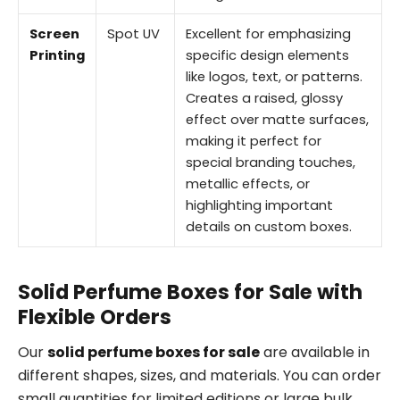
Screen
Spot UV
Excellent for emphasizing
Printing
specific design elements
like logos, text, or patterns.
Creates a raised, glossy
effect over matte surfaces,
making it perfect for
special branding touches,
metallic effects, or
highlighting important
details on custom boxes.
Solid Perfume Boxes for Sale with
Flexible Orders
Our
solid perfume boxes for sale
are available in
different shapes, sizes, and materials. You can order
small quantities for limited editions or large bulk