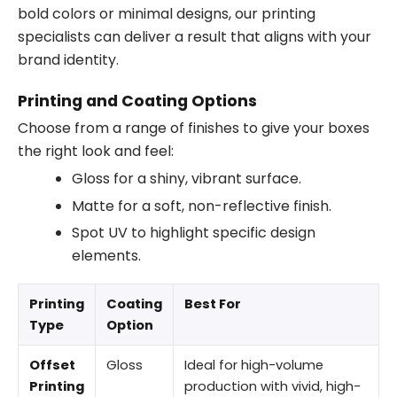
bold colors or minimal designs, our printing
specialists can deliver a result that aligns with your
brand identity.
Printing and Coating Options
Choose from a range of finishes to give your boxes
the right look and feel:
Gloss for a shiny, vibrant surface.
Matte for a soft, non-reflective finish.
Spot UV to highlight specific design
elements.
Printing
Coating
Best For
Type
Option
Offset
Gloss
Ideal for high-volume
Printing
production with vivid, high-