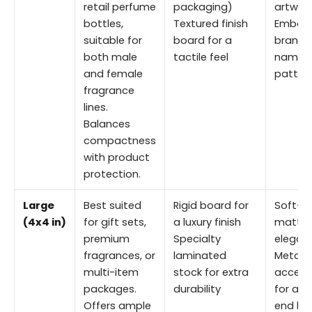
retail perfume
packaging)
artwor
bottles,
Textured finish
Embos
suitable for
board for a
brand
both male
tactile feel
names 
and female
patter
fragrance
lines.
Balances
compactness
with product
protection.
Large
Best suited
Rigid board for
Soft-t
(4x4 in)
for gift sets,
a luxury finish
matte 
premium
Specialty
elegan
fragrances, or
laminated
Metallic
multi-item
stock for extra
accent
packages.
durability
for a h
Offers ample
end lo