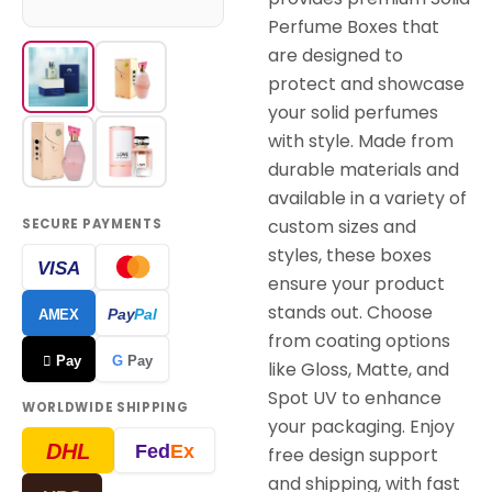
Perfume Boxes that
are designed to
protect and showcase
your solid perfumes
with style. Made from
durable materials and
available in a variety of
custom sizes and
SECURE PAYMENTS
styles, these boxes
VISA
ensure your product
stands out. Choose
Pay
Pal
AMEX
from coating options
 Pay
G
Pay
like Gloss, Matte, and
Spot UV to enhance
WORLDWIDE SHIPPING
your packaging. Enjoy
DHL
Fed
Ex
free design support
and shipping, with fast