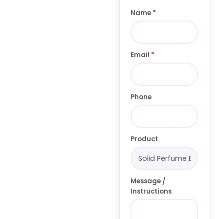
Name
*
Email
*
Phone
Product
Message /
Instructions