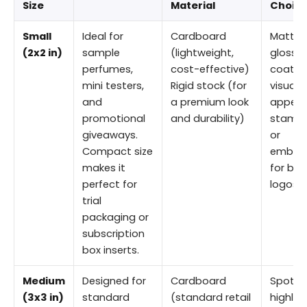
Size
Material
Choic
Small
Ideal for
Cardboard
Matte 
(2x2 in)
sample
(lightweight,
gloss
perfumes,
cost-effective)
coating
mini testers,
Rigid stock (for
visual
and
a premium look
appeal 
promotional
and durability)
stampi
giveaways.
or
Compact size
embos
makes it
for bra
perfect for
logos
trial
packaging or
subscription
box inserts.
Medium
Designed for
Cardboard
Spot UV
(3x3 in)
standard
(standard retail
highlig