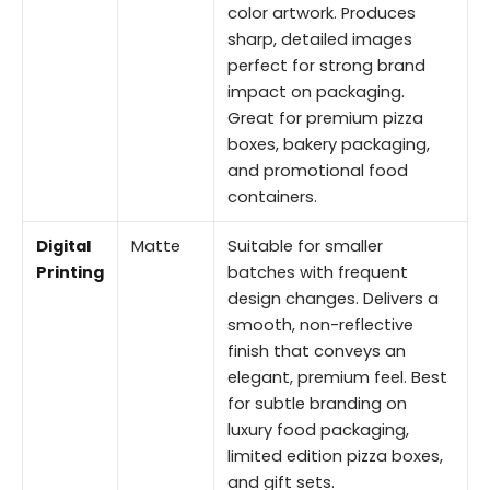
color artwork. Produces
sharp, detailed images
perfect for strong brand
impact on packaging.
Great for premium pizza
boxes, bakery packaging,
and promotional food
containers.
Digital
Matte
Suitable for smaller
Printing
batches with frequent
design changes. Delivers a
smooth, non-reflective
finish that conveys an
elegant, premium feel. Best
for subtle branding on
luxury food packaging,
limited edition pizza boxes,
and gift sets.