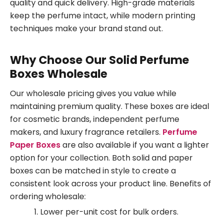
quality and quick delivery. High-grade materials
keep the perfume intact, while modern printing
techniques make your brand stand out.
Why Choose Our Solid Perfume
Boxes Wholesale
Our wholesale pricing gives you value while
maintaining premium quality. These boxes are ideal
for cosmetic brands, independent perfume
makers, and luxury fragrance retailers.
Perfume
Paper Boxes
are also available if you want a lighter
option for your collection. Both solid and paper
boxes can be matched in style to create a
consistent look across your product line. Benefits of
ordering wholesale:
Lower per-unit cost for bulk orders.