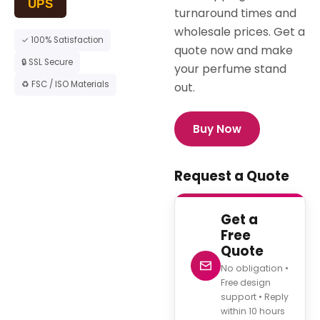
UPS
turnaround times and
wholesale prices. Get a
✓ 100% Satisfaction
quote now and make
🔒 SSL Secure
your perfume stand
♻ FSC / ISO Materials
out.
Buy Now
Request a Quote
Get a
Free
Quote
No obligation •
Free design
support • Reply
within 10 hours