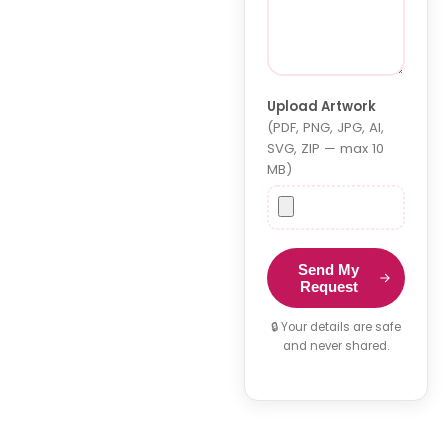
Upload Artwork
(PDF, PNG, JPG, AI,
SVG, ZIP — max 10
MB)
Send My
Request
🔒 Your details are safe
and never shared.