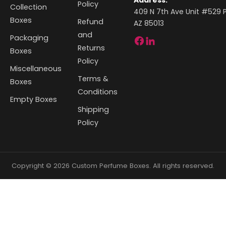
Address:
Policy
Collection
409 N 7th Ave Unit #529 P
Boxes
Refund
AZ 85013
and
Packaging
Returns
Boxes
Policy
Miscellaneous
Terms &
Boxes
Conditions
Empty Boxes
Shipping
Policy
Copyright © 2026 Custom Perfume Boxes. All rights reserved.