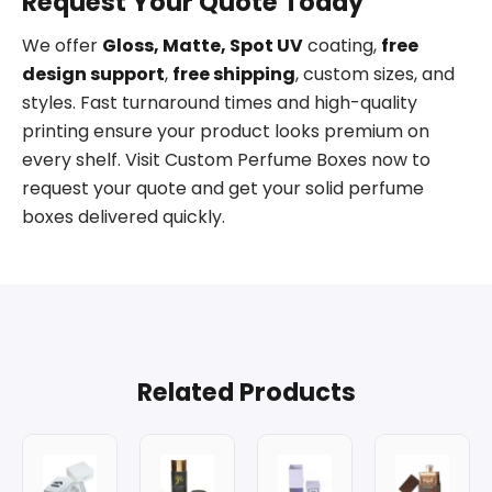
Request Your Quote Today
We offer
Gloss, Matte, Spot UV
coating,
free
design support
,
free shipping
, custom sizes, and
styles. Fast turnaround times and high-quality
printing ensure your product looks premium on
every shelf. Visit Custom Perfume Boxes now to
request your quote and get your solid perfume
boxes delivered quickly.
Related Products