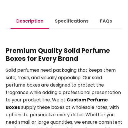
Description
Specifications
FAQs
Premium Quality Solid Perfume
Boxes for Every Brand
Solid perfumes need packaging that keeps them
safe, fresh, and visually appealing. Our solid
perfume boxes are designed to protect the
fragrance while adding a professional presentation
to your product line. We at
Custom Perfume
Boxes
supply these boxes at wholesale rates, with
options to personalize every detail. Whether you
need small or large quantities, we ensure consistent