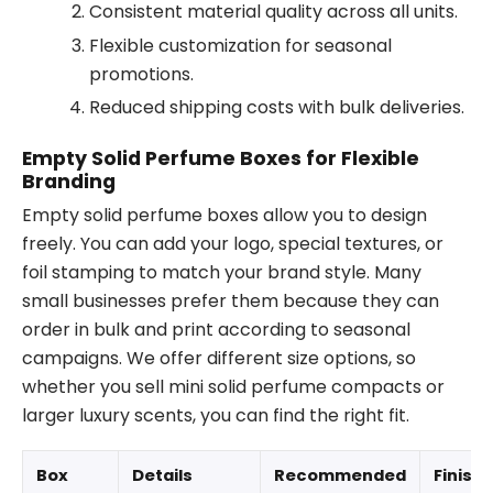
Consistent material quality across all units.
Flexible customization for seasonal
promotions.
Reduced shipping costs with bulk deliveries.
Empty Solid Perfume Boxes for Flexible
Branding
Empty solid perfume boxes allow you to design
freely. You can add your logo, special textures, or
foil stamping to match your brand style. Many
small businesses prefer them because they can
order in bulk and print according to seasonal
campaigns. We offer different size options, so
whether you sell mini solid perfume compacts or
larger luxury scents, you can find the right fit.
Box
Details
Recommended
Finishi