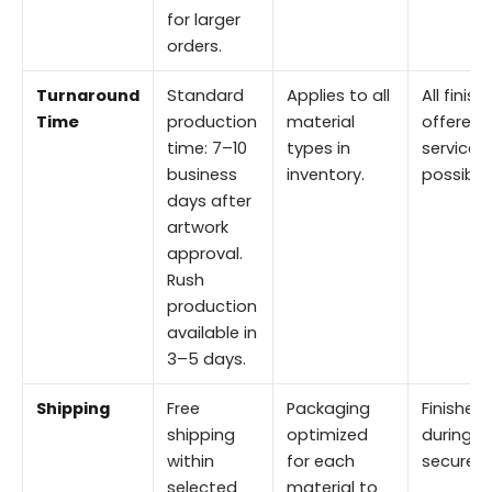
for larger
orders.
Turnaround
Standard
Applies to all
All finis
Time
production
material
offered i
time: 7–10
types in
service 
business
inventory.
possible.
days after
artwork
approval.
Rush
production
available in
3–5 days.
Shipping
Free
Packaging
Finishes
shipping
optimized
during tr
within
for each
secure p
selected
material to