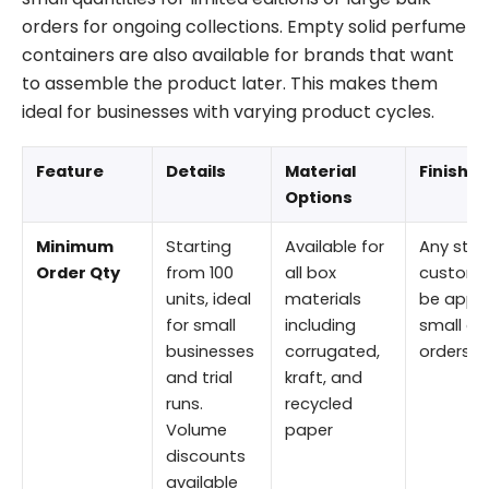
orders for ongoing collections. Empty solid perfume
containers are also available for brands that want
to assemble the product later. This makes them
ideal for businesses with varying product cycles.
Feature
Details
Material
Finishi
Options
Minimum
Starting
Available for
Any stan
Order Qty
from 100
all box
custom f
units, ideal
materials
be appli
for small
including
small or 
businesses
corrugated,
orders.
and trial
kraft, and
runs.
recycled
Volume
paper
discounts
available