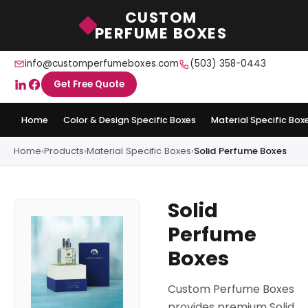
CUSTOM
PERFUME BOXES
info@customperfumeboxes.com
(503) 358-0443
Get Free Quote
Home
Color & Design Specific Boxes
Material Specific Box
Home
›
Products
›
Material Specific Boxes
›
Solid Perfume Boxes
Solid
Perfume
Boxes
Custom Perfume Boxes
provides premium Solid