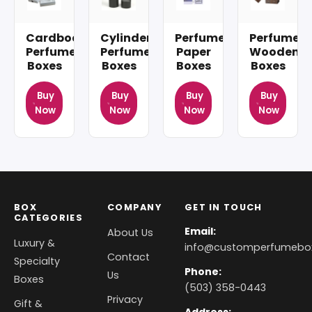
Cardboard
Cylinder
Perfume
Perfume
Perfume
Perfume
Paper
Wooden
Boxes
Boxes
Boxes
Boxes
Buy
Buy
Buy
Buy
Now
Now
Now
Now
BOX
COMPANY
GET IN TOUCH
CATEGORIES
Email:
About Us
Luxury &
info@customperfumebo
Contact
Specialty
Phone:
Us
Boxes
(503) 358-0443
Privacy
Gift &