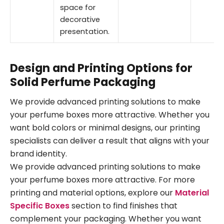
space for
decorative
presentation.
Design and Printing Options for
Solid Perfume Packaging
We provide advanced printing solutions to make
your perfume boxes more attractive. Whether you
want bold colors or minimal designs, our printing
specialists can deliver a result that aligns with your
brand identity.
We provide advanced printing solutions to make
your perfume boxes more attractive. For more
printing and material options, explore our
Material
Specific Boxes
section to find finishes that
complement your packaging. Whether you want