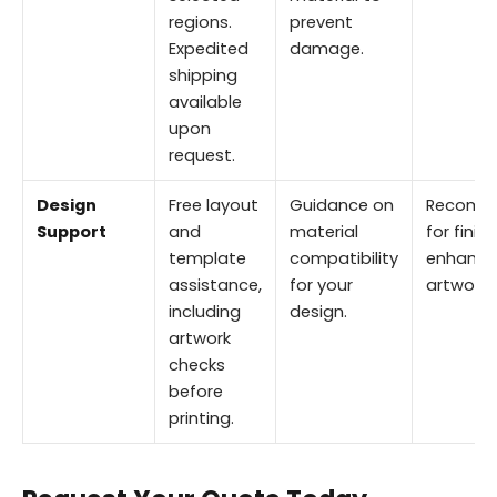
regions.
prevent
Expedited
damage.
shipping
available
upon
request.
Design
Free layout
Guidance on
Recomm
Support
and
material
for finis
template
compatibility
enhance
assistance,
for your
artwork.
including
design.
artwork
checks
before
printing.