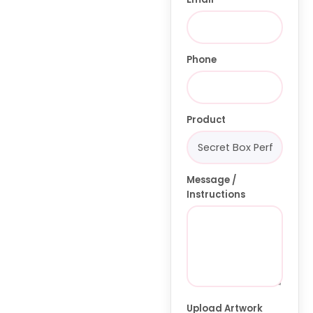
Phone
Product
Message /
Instructions
Upload Artwork