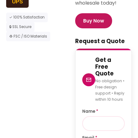
UPS
wholesale today!
✓ 100% Satisfaction
Buy Now
🔒 SSL Secure
♻ FSC / ISO Materials
Request a Quote
Get a
Free
Quote
No obligation •
Free design
support • Reply
within 10 hours
Name
*
Email
*