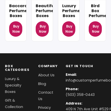
Baccarat
Beautiful
Luxury
Bird
Perfume
Perfume
Perfume
Box
Boxes
Boxes
Boxes
Perfume
Buy
Buy
Buy
Buy
Now
Now
Now
Now
BOX
COMPANY
GET IN TOUCH
CATEGORIES
Email:
About Us
Luxury &
info@customperfumebo
Blog
Specialty
Phone:
Boxes
Contact
(503) 358-0443
Us
Gift &
Address:
Collection
Privacy
409 N 7th Ave Unit #529 P