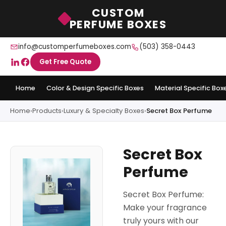
CUSTOM
PERFUME BOXES
info@customperfumeboxes.com
(503) 358-0443
Get Free Quote
Home
Color & Design Specific Boxes
Material Specific Box
Home
›
Products
›
Luxury & Specialty Boxes
›
Secret Box Perfume
Secret Box
Perfume
Secret Box Perfume:
Make your fragrance
truly yours with our