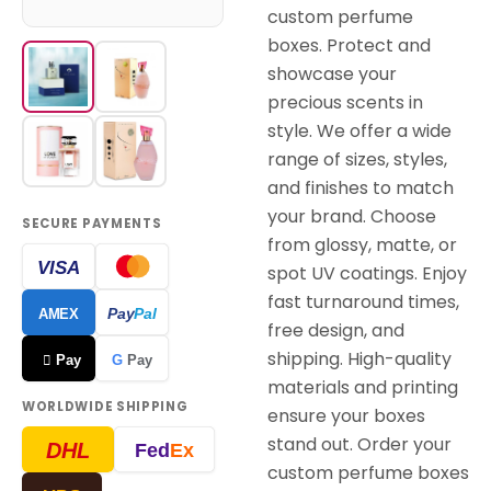
custom perfume
boxes. Protect and
showcase your
precious scents in
style. We offer a wide
range of sizes, styles,
and finishes to match
your brand. Choose
SECURE PAYMENTS
from glossy, matte, or
VISA
spot UV coatings. Enjoy
fast turnaround times,
Pay
Pal
AMEX
free design, and
shipping. High-quality
 Pay
G
Pay
materials and printing
WORLDWIDE SHIPPING
ensure your boxes
stand out. Order your
DHL
Fed
Ex
custom perfume boxes