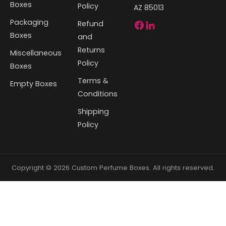
Boxes
Policy
AZ 85013
Packaging
Refund
Boxes
and
Returns
Miscellaneous
Policy
Boxes
Terms &
Empty Boxes
Conditions
Shipping
Policy
Copyright © 2026 Custom Perfume Boxes. All rights reserved.