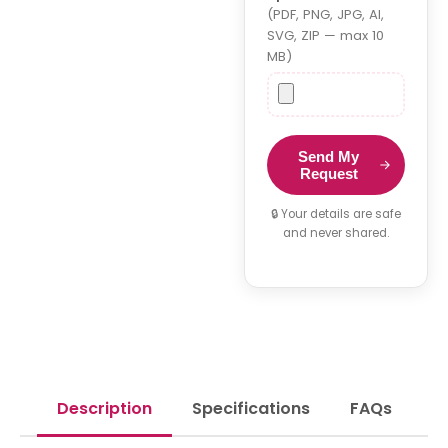
(PDF, PNG, JPG, AI,
SVG, ZIP — max 10
MB)
Send My
Request
🔒 Your details are safe
and never shared.
Description
Specifications
FAQs