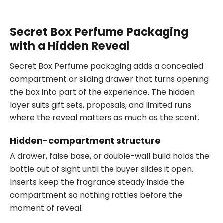
Secret Box Perfume Packaging
with a Hidden Reveal
Secret Box Perfume packaging adds a concealed
compartment or sliding drawer that turns opening
the box into part of the experience. The hidden
layer suits gift sets, proposals, and limited runs
where the reveal matters as much as the scent.
Hidden-compartment structure
A drawer, false base, or double-wall build holds the
bottle out of sight until the buyer slides it open.
Inserts keep the fragrance steady inside the
compartment so nothing rattles before the
moment of reveal.