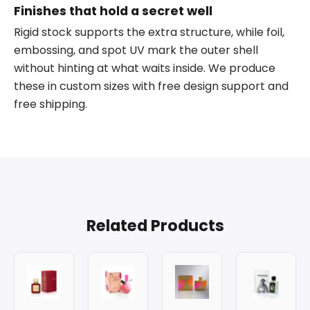
Finishes that hold a secret well
Rigid stock supports the extra structure, while foil,
embossing, and spot UV mark the outer shell
without hinting at what waits inside. We produce
these in custom sizes with free design support and
free shipping.
Related Products